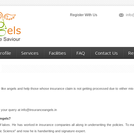
Register With Us
info
ofile
Services
Facilities
FAQ
Contact Us
Re
ike angels and help those whose insurance claim is not getting processed due to either mis-
 your query at info@insuranceangels.in
Angels?
y of lakes. He has worked in insurance companies all along in underwriting the policies. To
ic Science" and now he is handwriting and signature expert.