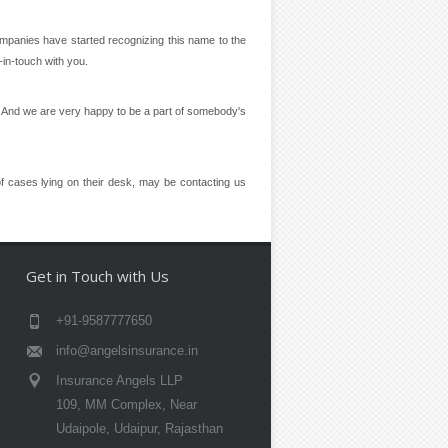
panies have started recognizing this name to the
-in-touch with you.
ion And we are very happy to be a part of somebody's
f cases lying on their desk, may be contacting us
Get in Touch with Us
+91-9587777650
info@angelsinsurance.in
Insurance Angels LLP
109, MM Complex, Near
Udaipole, Udaipur, Rajasthan