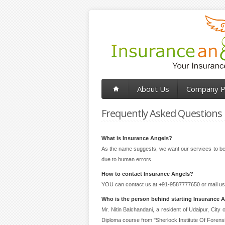
About Us
Company Pr
Frequently Asked Questions
What is Insurance Angels?
As the name suggests, we want our services to be l
due to human errors.
How to contact Insurance Angels?
YOU can contact us at +91-9587777650 or mail us
Who is the person behind starting Insurance 
Mr. Nitin Balchandani, a resident of Udaipur, Cit
Diploma course from "Sherlock Institute Of Forens