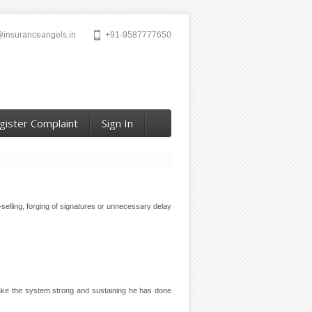
@insuranceangels.in
+91-9587777650
gister Complaint
Sign In
selling, forging of signatures or unnecessary delay
 make the system strong and sustaining he has done