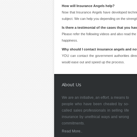
How will Insurance Angels help?
Now that Insurance Angels have developed techni
subject. We can help you depending on the strength
Is there a testimonial of the cases that you ha
Please refer the following videos and also read the
happiness.
Why should I contact insurance angels and not
YOU can contact the government authorities direc
would ease out and speed up the process.
About Us
We are an initiative, an effort. a means to
people who have been cheated by so-
called sales professionals in selling life
insurance by unethical ways and wrong
commitments.
Read More..