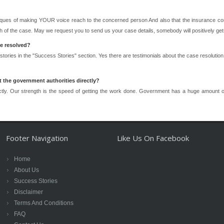
ques of making YOUR voice reach to the concerned person And also that the insurance com
 of the case. May we request you to send us your case details, somebody will positively get
ve resolved?
 stories in the "Success Stories" section. Yes there are testimonials about the case resolut
 the government authorities directly?
tly. Our strength is the speed of getting the work done. Government has a huge amount o
Footer Navigation
Like Us On Facebook
Home
About Us
Success Stories
Disclaimer
Terms And Conditions
FAQ